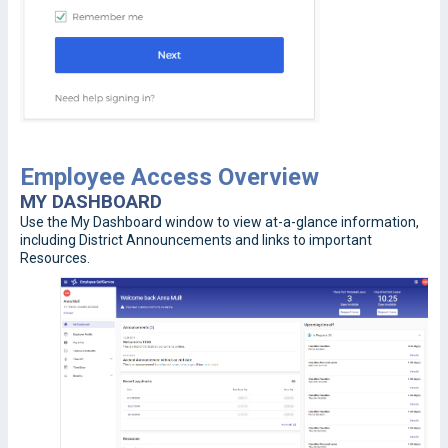
Employee Access Overview
MY DASHBOARD
Use the My Dashboard window to view at-a-glance information,
including District Announcements and links to important
Resources.