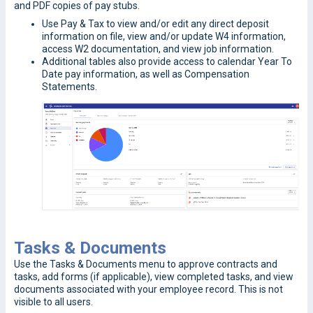
and PDF copies of pay stubs.
Use Pay & Tax to view and/or edit any direct deposit
information on file, view and/or update W4 information,
access W2 documentation, and view job information.
Additional tables also provide access to calendar Year To
Date pay information, as well as Compensation
Statements.
Tasks & Documents
Use the Tasks & Documents menu to approve contracts and
tasks, add forms (if applicable), view completed tasks, and view
documents associated with your employee record. This is not
visible to all users.