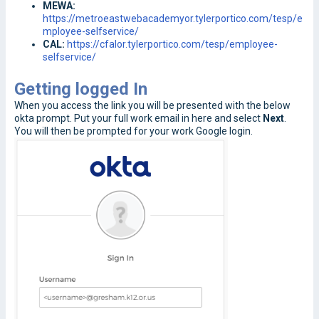
MEWA:
https://metroeastwebacademyor.tylerportico.com/tesp/e
mployee-selfservice/
CAL:
https://cfalor.tylerportico.com/tesp/employee-
selfservice/
Getting logged In
When you access the link you will be presented with the below
okta prompt. Put your full work email in here and select
Next
.
You will then be prompted for your work Google login.