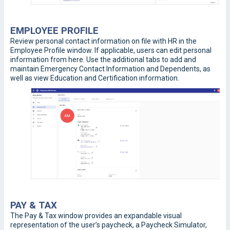
EMPLOYEE PROFILE
Review personal contact information on file with HR in the
Employee Profile window. If applicable, users can edit personal
information from here. Use the additional tabs to add and
maintain Emergency Contact Information and Dependents, as
well as view Education and Certification information.
PAY & TAX
The Pay & Tax window provides an expandable visual
representation of the user’s paycheck, a Paycheck Simulator,