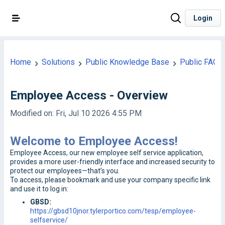
Login
Home
Solutions
Public Knowledge Base
Public FAQ
Employee Access - Overview
Modified on: Fri, Jul 10 2026 4:55 PM
Welcome to Employee Access!
Employee Access, our new employee self service application,
provides a more user-friendly interface and increased security to
protect our employees—that’s you.
To access, please bookmark and use your company specific link
and use it to log in:
GBSD:
https://gbsd10jnor.tylerportico.com/tesp/employee-
selfservice/