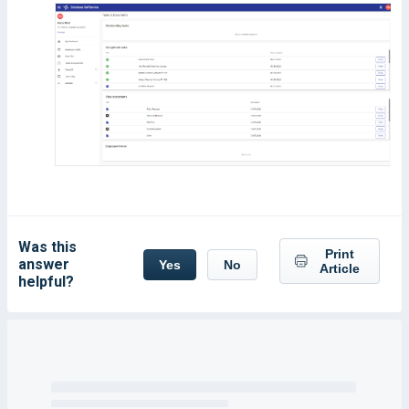
Was this
Print
answer
Yes
No
Article
helpful?